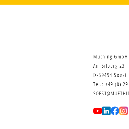
Müthing GmbH 
Am Silberg 23
D-59494 Soest
Tel.:
+49 (0) 2
SOEST@MUETHI