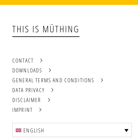
THIS IS MÜTHING
CONTACT
DOWNLOADS
GENERAL TERMS AND CONDITIONS
DATA PRIVACY
DISCLAIMER
IMPRINT
ENGLISH