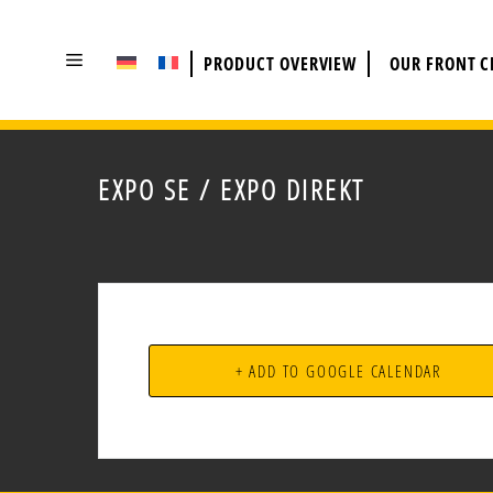
SKIP
TO
PRODUCT OVERVIEW
OUR FRONT 
CONTENT
EXPO SE / EXPO DIREKT
+ ADD TO GOOGLE CALENDAR