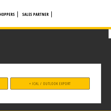
CHOPPERS
SALES PARTNER
+ ICAL / OUTLOOK EXPORT