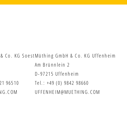
& Co. KG Soest
Müthing GmbH & Co. KG Uffenheim
Am Brünnlein 2
D-97215 Uffenheim
921 96510
Tel.:
+49 (0) 9842 98660
NG.COM
UFFENHEIM@MUETHING.COM